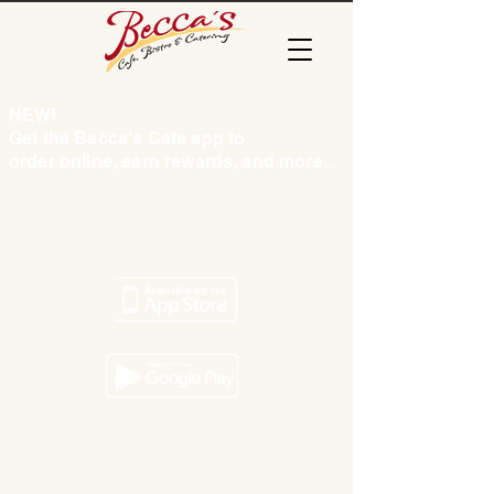
NEW!
Get the Becca's Cafe app to
order online, earn rewards, and more...
Tap to find us
© 2024 by Becca's Cafe & Catering
3845 Rib Mountain Dr., Wausau, WI 54401